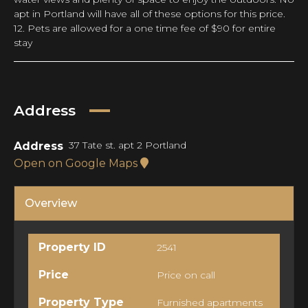
apt in Portland will have all of these options for this price.
12. Pets are allowed for a one time fee of $90 for entire
stay
Address
37 Tate st. apt 2 Portland
Address
Open on Google Maps
Overview
Property ID
2541
Price
Price on call
Property Type
Furnished apartments