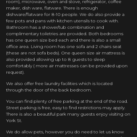
room), microwave, oven and stove, refrigerator, coffee
maker, dish ware, flatware. There is enough
dishware/flatware for 8-10 people. We do also provide a
few pots and pans with kitchen utensils to cook with.
Bathroom has a shower/tub combination and
complimentary toiletries are provided. Both bedrooms
has one queen size bed each and there is also a small
office area. Living room has one sofa and 2 chairs seat
(these are not sofa beds). One queen size air mattress is
also provided allowing up to 8 guests to sleep
comfortably ( more air mattresses can be provided upon
request).
We also offer free laundry facilities which is located
through the door of the back bedroom.
You can find plenty of free parking at the end of the road.
Street parking is free, easy to find restrictions may apply.
There is also a beautiful park many guests enjoy visiting on
York St.
We do allow pets, however you do need to let us know