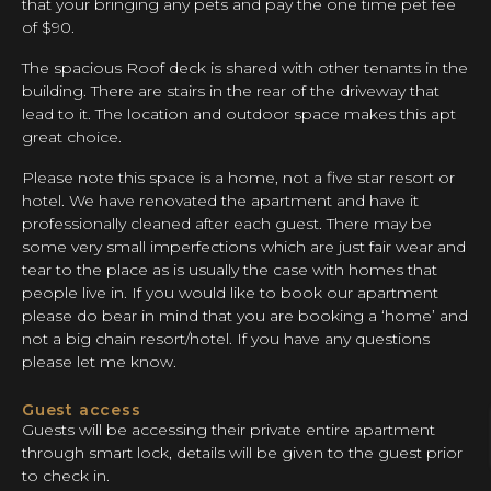
that your bringing any pets and pay the one time pet fee
of $90.
The spacious Roof deck is shared with other tenants in the
building. There are stairs in the rear of the driveway that
lead to it. The location and outdoor space makes this apt
great choice.
Please note this space is a home, not a five star resort or
hotel. We have renovated the apartment and have it
professionally cleaned after each guest. There may be
some very small imperfections which are just fair wear and
tear to the place as is usually the case with homes that
people live in. If you would like to book our apartment
please do bear in mind that you are booking a ‘home’ and
not a big chain resort/hotel. If you have any questions
please let me know.
Guest access
Guests will be accessing their private entire apartment
through smart lock, details will be given to the guest prior
to check in.