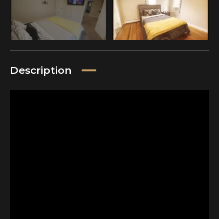
Description