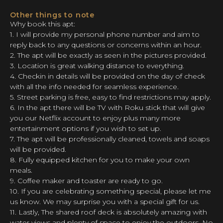
Other things to note
Why book this apt:
1. I will provide my personal phone number and aim to
reply back to any questions or concerns within an hour.
2. The apt will be exactly as seen in the pictures provided.
3. Location is great walking distance to everything.
4. Checkin in details will be provided on the day of check
with all the info needed for seamless experience.
5. Street parking is free, easy to find restrictions may apply.
6. In the apt there will be TV with Roku stick that will give
you our Netflix account to enjoy plus many more
entertainment options if you wish to set up.
7. The apt will be professionally cleaned, towels and soaps
will be provided.
8. Fully equipped kitchen for you to make your own
meals.
9. Coffee maker and toaster are ready to go.
10. If you are celebrating something special, please let me
us know. We may surprise you with a special gift for us.
11. Lastly, The shared roof deck is absolutely amazing with
water views and plenty of space to enjoy the outdoors. No