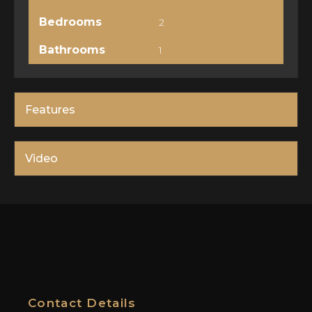
Bedrooms
2
Bathrooms
1
Features
Video
Contact Details