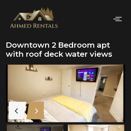
Downtown 2 Bedroom apt
with roof deck water views