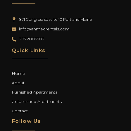
871 Congress st. suite 10 Portland Maine
info@ahmedrentals.com
2072005503
Quick Links
Home
About
Furnished Apartments
Unfurnished Apartments
Contact
Follow Us