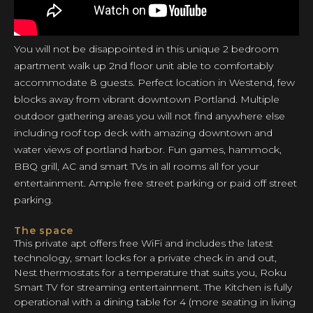
You will not be disappointed in this unique 2 bedroom
apartment walk up 2nd floor unit able to comfortably
accommodate 8 guests. Perfect location in Westend, few
blocks away from vibrant downtown Portland. Multiple
outdoor gathering areas you will not find anywhere else
including roof top deck with amazing downtown and
water views of portland harbor. Fun games, hammock,
BBQ grill, AC and smart TVs in all rooms all for your
entertainment. Ample free street parking or paid off street
parking.
The space
This private apt offers free WiFi and includes the latest
technology, smart locks for a private check in and out,
Nest thermostats for a temperature that suits you, Roku
Smart TV for streaming entertainment. The Kitchen is fully
operational with a dining table for 4 (more seating in living