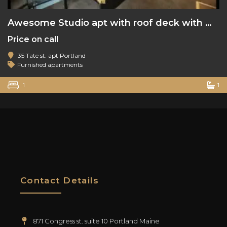
Awesome Studio apt with roof deck with water view
Price on call
35 Tate st. apt Portland
Furnished apartments
1
1
Contact Details
871 Congress st. suite 10 Portland Maine