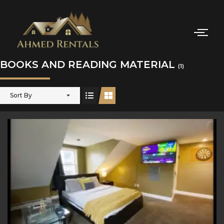
BOOKS AND READING MATERIAL
(1)
Sort By