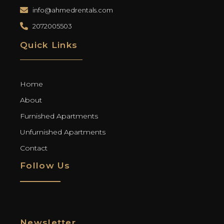
info@ahmedrentals.com
2072005503
Quick Links
Home
About
Furnished Apartments
Unfurnished Apartments
Contact
Follow Us
Newsletter