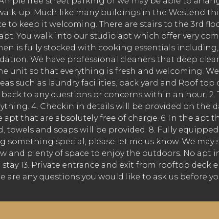
ple free street parking or we may be able to arrange 
r walk-up. Much like many buildings in the Westend thi
 to keep it welcoming. There are stairs to the 3rd fl
he apt. You walk into our studio apt which offer very
en is fully stocked with cooking essentials including, 
tion. We have professional cleaners that deep clean
e unit so that everything is fresh and welcoming. We p
s such as laundry facilities, back yard and Roof top d
ck to any questions or concerns within an hour. 2. Th
rything. 4. Checkin in details will be provided on the 
 apt that are absolutely free of charge. 6. In the apt 
ned, towels and soaps will be provided. 8. Fully equipp
ng something special, please let me us know. We may surp
 and plenty of space to enjoy the outdoors. No apt in P
ire stay 13. Private entrance and exit from rooftop dec
e are any questions you would like to ask us before yo