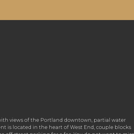
with views of the Portland downtown, partial water
nt is located in the heart of West End, couple blocks