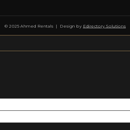
© 2025 Ahmed Rentals | Design by
Edirectory Solutions