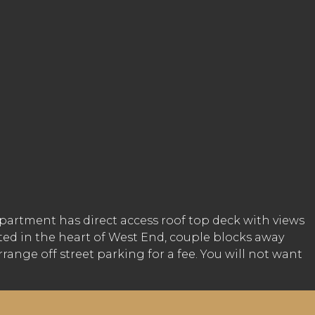
Apartment has direct access roof top deck with views
ated in the heart of West End, couple blocks away
ange off street parking for a fee. You will not want