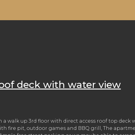
oof deck with water view
a walk up 3rd floor with direct access roof top deck 
ith fire pit, outdoor games and BBQ grill, The apartme