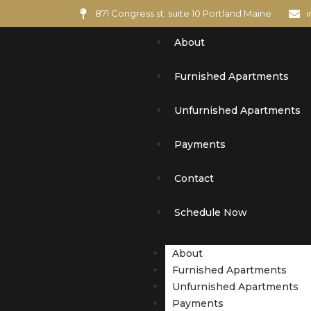
871 Congress st. suite 10 Portland Maine
About
Furnished Apartments
Unfurnished Apartments
Payments
Contact
Schedule Now
About
Furnished Apartments
Unfurnished Apartments
Payments