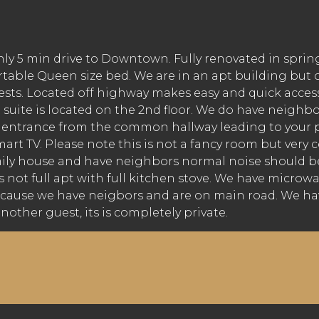
nly 5 min drive to Downtown. Fully renovated in spri
table Queen size bed. We are in an apt building but o
guests. Located off highway makes easy and quick acces
 suite is located on the 2nd floor. We do have neighb
wn entrance from the common hallway leading to your 
 TV. Please note this is not a fancy room but very co
mily house and have neighbors normal noise should be
s not full apt with full kitchen stove. We have microwav
ause we have neigbors and are on main road. We have 
nother guest, its is completely private.