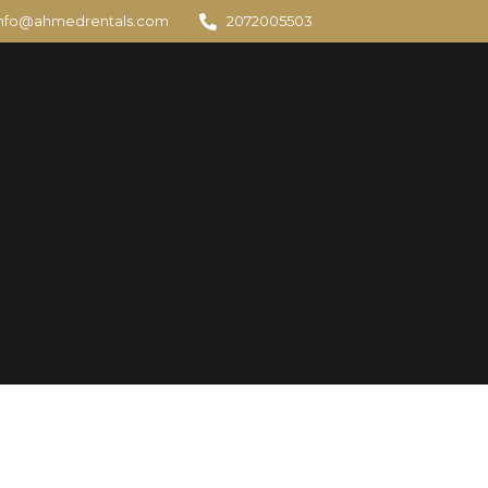
info@ahmedrentals.com
2072005503