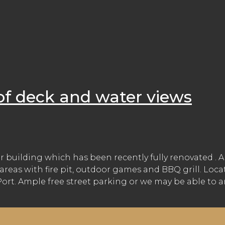
of deck and water views
r building which has been recently fully renovated . 
areas with fire pit, outdoor games and BBQ grill. Loc
t. Ample free street parking or we may be able to arr