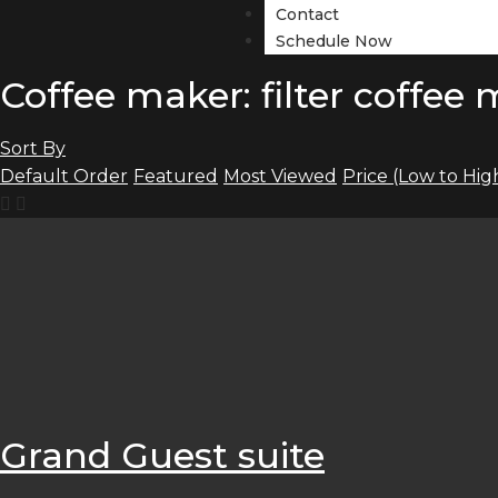
Contact
Schedule Now
Coffee maker: filter coffee
Sort By
Default Order
Featured
Most Viewed
Price (Low to Hig
Grand Guest suite