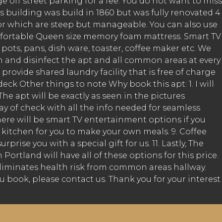
off street parking for a fee. You do not want to miss
s building was build in 1860 but was fully renovated 4
oor which are steep but manageable. You can also use
 comfortable Queen size memory foam mattress. Smart TV
pots, pans, dish ware, toaster, coffee maker etc. We
 and disinfect the apt and all common areas at every
rovide shared laundry facility that is free of charge
eck Other things to note Why book this apt: 1. I will
e apt will be exactly as seen in the pictures
day of check with all the info needed for seamless
there will be smart TV entertainment options if you
ed kitchen for you to make your own meals. 9. Coffee
rise you with a special gift for us. 11. Lastly, The
ortland will have all of these options for this price.
k eliminates health risk from common areas hallway.
u book, please contact us. Thank you for your interest