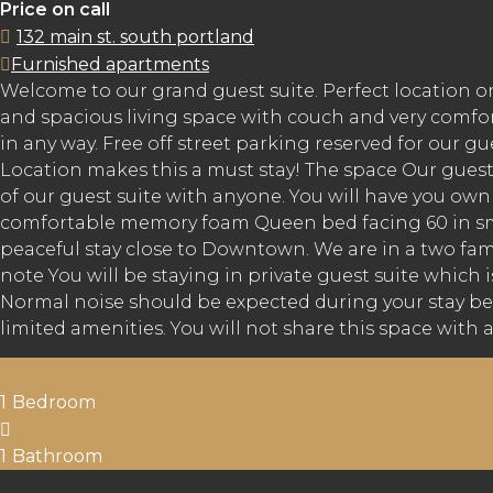
Price on call
132 main st. south portland
Furnished apartments
Welcome to our grand guest suite. Perfect location o
and spacious living space with couch and very comfor
in any way. Free off street parking reserved for our 
Location makes this a must stay! The space Our guest
of our guest suite with anyone. You will have you o
comfortable memory foam Queen bed facing 60 in smart
peaceful stay close to Downtown. We are in a two fa
note You will be staying in private guest suite which i
Normal noise should be expected during your stay bec
limited amenities. You will not share this space with a
1
Bedroom
1
Bathroom