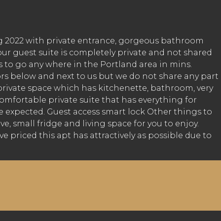
ng 2022 with private entrance, gorgeous bathroom
ur guest suite is completely private and not shared
s to go any where in the Portland area in mins.
ors below and next to us but we do not share any part
private space which has kitchenette, bathroom, very
mfortable private suite that has everything for
 expected. Guest access smart lock Other things to
e, small fridge and living space for you to enjoy.
priced this apt has attractively as possible due to