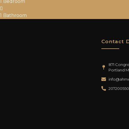
1
Bedroom
1
Bathroom
Contact D
871 Congres
Portland M
info@ahme
20720055