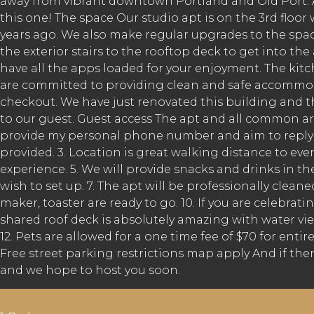
away from vibrant downtown Portland and Old Port. Am
this one! The space Our studio apt is on the 3rd floo
years ago. We also make regular upgrades to the space
the exterior stairs to the rooftop deck to get into t
have all the apps loaded for your enjoyment. The kitch
are committed to providing clean and safe accommoda
checkout. We have just renovated this building and th
to our guest. Guest access The apt and all common area
provide my personal phone number and aim to reply ba
provided. 3. Location is great walking distance to eve
experience. 5. We will provide snacks and drinks in the
wish to set up. 7. The apt will be professionally clea
maker, toaster are ready to go. 10. If you are celebrati
shared roof deck is absolutely amazing with water view
12. Pets are allowed for a one time fee of $70 for ent
Free street parking restrictions map apply And if ther
and we hope to host you soon.