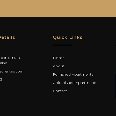
etails
Quick Links
Home
s st. suite 10
aine
About
drentals.com
Furnished Apartments
03
Unfurnished Apartments
Contact