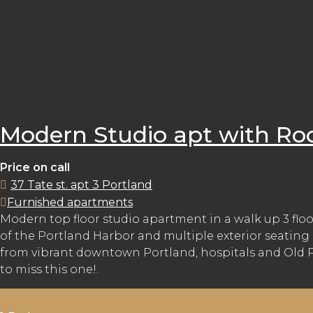
Modern Studio apt with Ro
Price on call
37 Tate st. apt 3 Portland
Furnished apartments
Modern top floor studio apartment in a walk up 3 floo
of the Portland Harbor and multiple exterior seating 
from vibrant downtown Portland, hospitals and Old Por
to miss this one!.