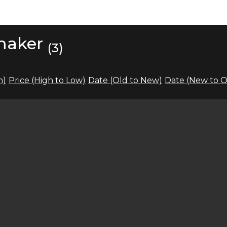
 maker
(3)
h)
Price (High to Low)
Date (Old to New)
Date (New to O