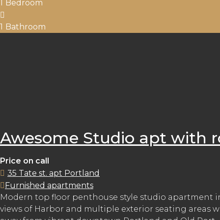
1
Bedroom
1
Bathroom
Awesome Studio apt with r
Price on call
35 Tate st. apt Portland
Furnished apartments
Modern top floor penthouse style studio apartment in 
views of Harbor and multiple exterior seating areas w