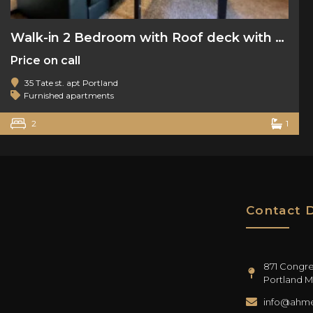
Walk-in 2 Bedroom with Roof deck with water views
Price on call
35 Tate st. apt Portland
Furnished apartments
2
1
Contact D
871 Congres
Portland M
info@ahme