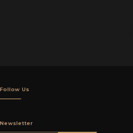
Follow Us
Newsletter