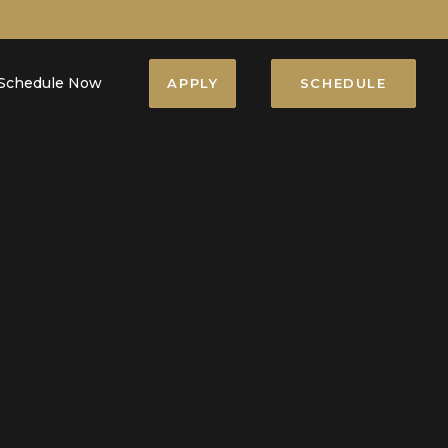
Schedule Now
APPLY
SCHEDULE