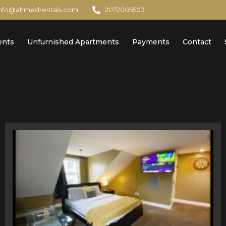
info@ahmedrentals.com
2072005503
ents
Unfurnished Apartments
Payments
Contact