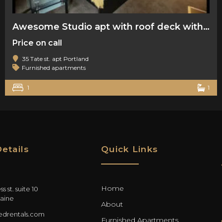
Awesome Studio apt with roof deck with water view
Price on call
35 Tate st. apt Portland
Furnished apartments
1
1
etails
Quick Links
Home
s st. suite 10
aine
About
drentals.com
Furnished Apartments