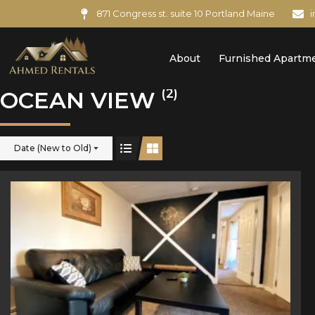
871 Congress st. suite 10 Portland Maine
About
Furnished Apartm
(2)
OCEAN VIEW
Date (New to Old)