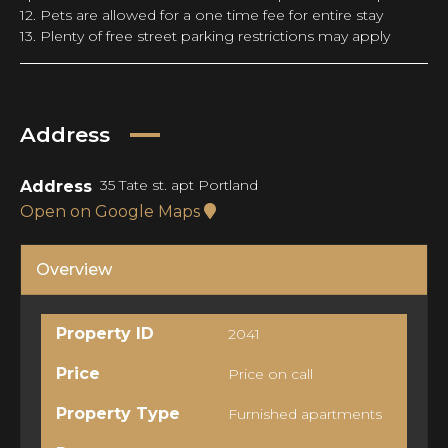
12. Pets are allowed for a one time fee for entire stay
13. Plenty of free street parking restrictions may apply
Address
35 Tate st. apt Portland
Address
Open on Google Maps
Overview
Property ID
2041
Price
Price on call
Property Type
Furnished apartments