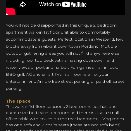
You will not be disappointed in this unique 2 bedroom
apartment walk-in 1st floor unit able to comfortably
accommodate 8 guests. Perfect location in Westend, few
blocks away from vibrant downtown Portland. Multiple
outdoor gathering areas you will not find anywhere else
including roof top deck with amazing downtown and
water views of portland harbor. Fun games, hammock,
BBQ grill, AC and smart TVs in all rooms all for your
entertainment. Ample free street parking or paid off street
parking.
The space
This walk in 1st floor spacious 2 bedrooms apt has one
queen size bed each bedroom and there is also a small
office table with couch on the rear bedroom. Living room
has one sofa and 2 chairs seats (these are not sofa beds).
Pull out beds and air mattresses is also provided allowing