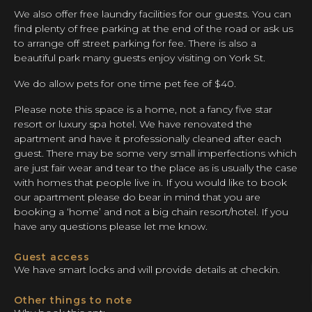
We also offer free laundry facilities for our guests. You can
find plenty of free parking at the end of the road or ask us
to arrange off street parking for fee. There is also a
beautiful park many guests enjoy visiting on York St.
We do allow pets for one time pet fee of $40.
Please note this space is a home, not a fancy five star
resort or luxury spa hotel. We have renovated the
apartment and have it professionally cleaned after each
guest. There may be some very small imperfections which
are just fair wear and tear to the place as is usually the case
with homes that people live in. If you would like to book
our apartment please do bear in mind that you are
booking a ‘home’ and not a big chain resort/hotel. If you
have any questions please let me know.
Guest access
We have smart locks and will provide details at checkin.
Other things to note