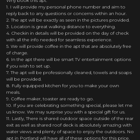
Why book this apt:
1. I will provide my personal phone number and aim to
reply back to any questions or concerns within an hour.
2. The apt will be exactly as seen in the pictures provided.
3. Location is great walking distance to everything.
4. Checkin in details will be provided on the day of check
with all the info needed for seamless experience.
5. We will provide coffee in the apt that are absolutely free
of charge.
6. In the apt there will be smart TV entertainment options
if you wish to set up.
7. The apt will be professionally cleaned, towels and soaps
will be provided.
8. Fully equipped kitchen for you to make your own
meals.
9. Coffee maker, toaster are ready to go.
10. If you are celebrating something special, please let me
us know. We may surprise you with a special gift for us.
11. Lastly, There is shared outdoor space outside of the rear
exit as well as shared roof deck is absolutely amazing with
water views and plenty of space to enjoy the outdoors. No
apt in Portland will have all of these options for this price.