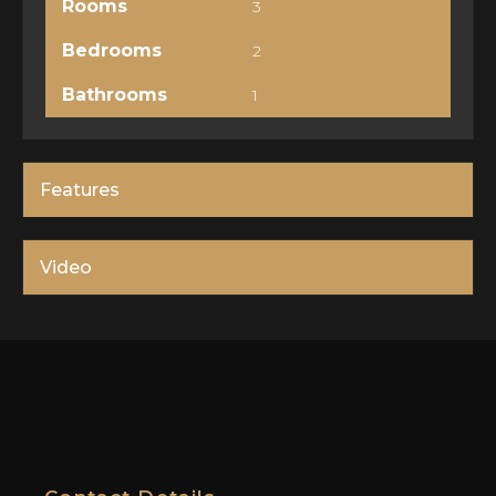
Rooms
3
Bedrooms
2
Bathrooms
1
Features
Video