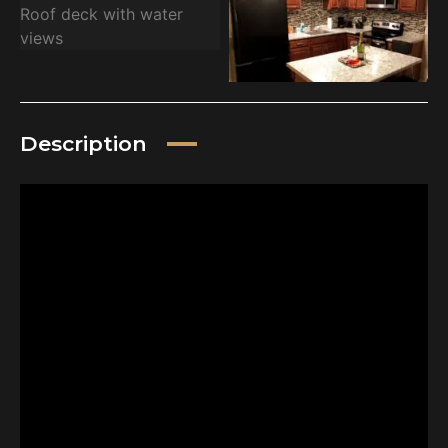
Description