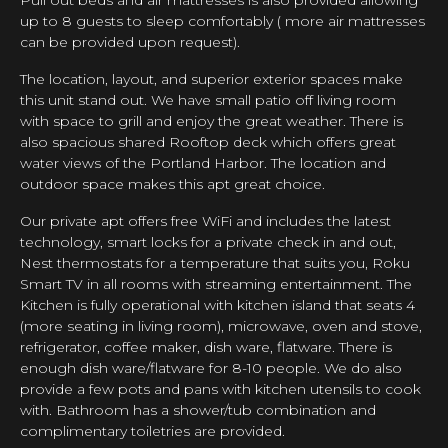
up to 8 guests to sleep comfortably ( more air mattresses
can be provided upon request).
The location, layout, and superior exterior spaces make
this unit stand out. We have small patio off living room
with space to grill and enjoy the great weather. There is
also spacious shared Rooftop deck which offers great
water views of the Portland Harbor. The location and
outdoor space makes this apt great choice.
Our private apt offers free WiFi and includes the latest
technology, smart locks for a private check in and out,
Nest thermostats for a temperature that suits you, Roku
Smart TV in all rooms with streaming entertainment. The
Kitchen is fully operational with kitchen island that seats 4
(more seating in living room), microwave, oven and stove,
refrigerator, coffee maker, dish ware, flatware. There is
enough dish ware/flatware for 8-10 people. We do also
provide a few pots and pans with kitchen utensils to cook
with. Bathroom has a shower/tub combination and
complimentary toiletries are provided.