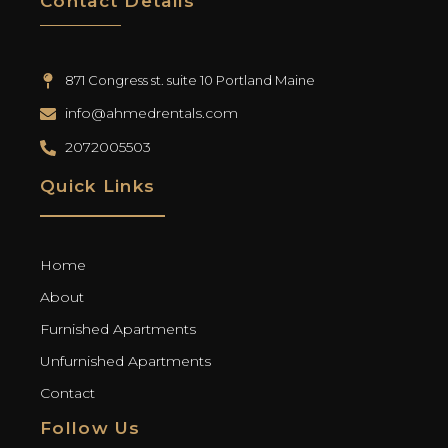
Contact Details
871 Congress st. suite 10 Portland Maine
info@ahmedrentals.com
2072005503
Quick Links
Home
About
Furnished Apartments
Unfurnished Apartments
Contact
Follow Us