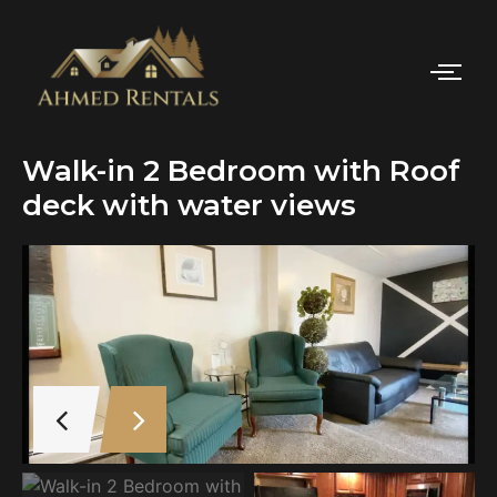
Walk-in 2 Bedroom with Roof
deck with water views