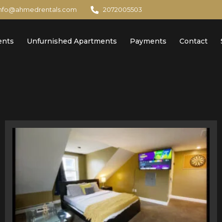
info@ahmedrentals.com
2072005503
ents
Unfurnished Apartments
Payments
Contact