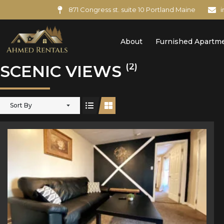
871 Congress st. suite 10 Portland Maine
About
Furnished Apartm
(2)
SCENIC VIEWS
Sort By