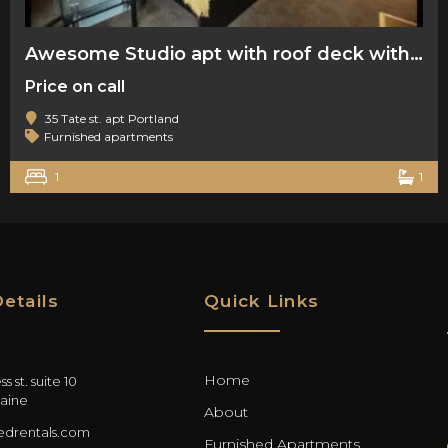
Awesome Studio apt with roof deck with water view
Price on call
35 Tate st. apt Portland
Furnished apartments
1
1
etails
Quick Links
Home
s st. suite 10
aine
About
drentals.com
Furnished Apartments