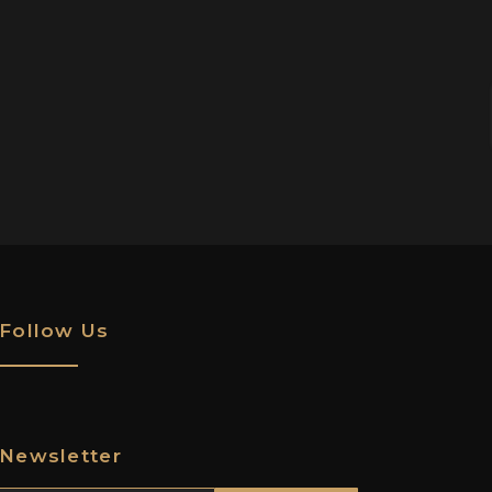
Follow Us
Newsletter