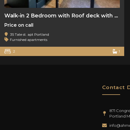
Walk-in 2 Bedroom with Roof deck with water views
Price on call
35 Tate st. apt Portland
Furnished apartments
2
1
Contact D
871 Congres
Portland M
info@ahme