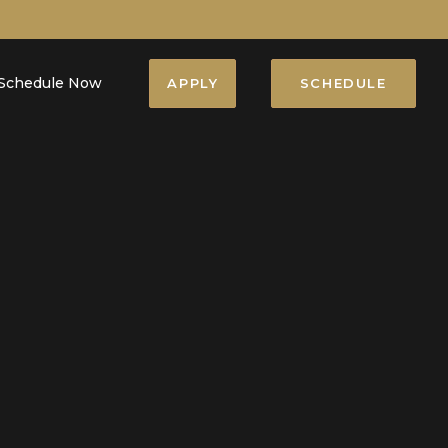
Schedule Now
APPLY
SCHEDULE