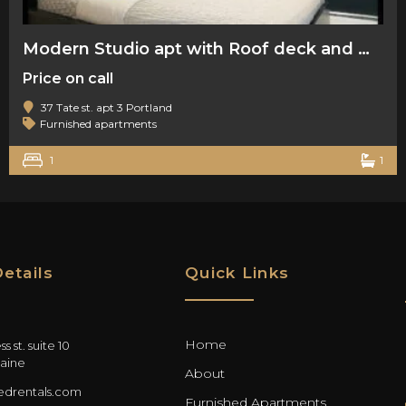
Modern Studio apt with Roof deck and water views
Price on call
37 Tate st. apt 3 Portland
Furnished apartments
1
1
etails
Quick Links
Home
s st. suite 10
aine
About
drentals.com
Furnished Apartments