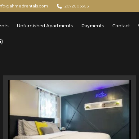
info@ahmedrentals.com
2072005503
ents
Unfurnished Apartments
Payments
Contact
3)