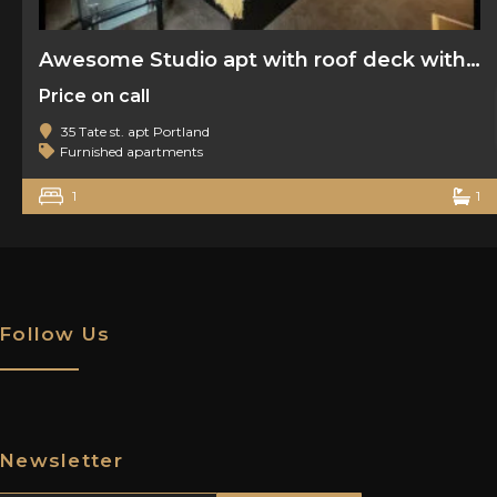
Awesome Studio apt with roof deck with water view
Price on call
35 Tate st. apt Portland
Furnished apartments
1
1
Follow Us
Newsletter