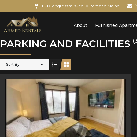
871 Congress st. suite 10 Portland Maine
About
Furnished Apartm
(
PARKING AND FACILITIES
Sort By