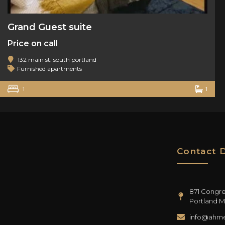
Grand Guest suite
Price on call
132 main st. south portland
Furnished apartments
1
1
Contact D
871 Congres
Portland M
info@ahme