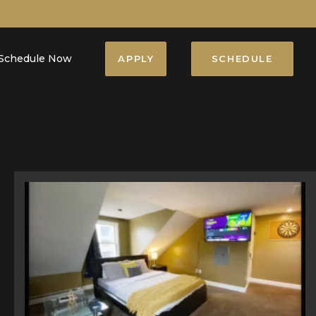
Schedule Now
APPLY
SCHEDULE