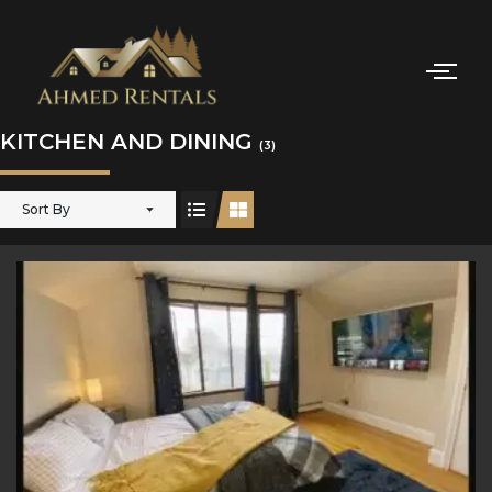
KITCHEN AND DINING
(3)
Sort By