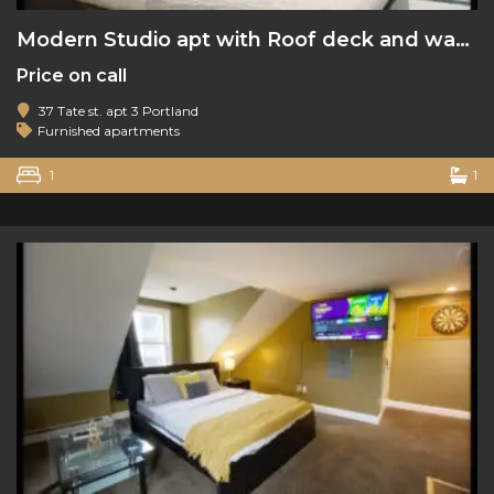
Modern Studio apt with Roof deck and water views
Price on call
37 Tate st. apt 3 Portland
Furnished apartments
1
1