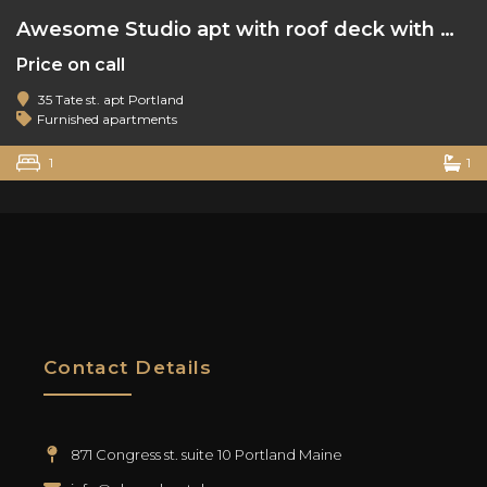
Awesome Studio apt with roof deck with water view
Price on call
35 Tate st. apt Portland
Furnished apartments
1
1
Contact Details
871 Congress st. suite 10 Portland Maine