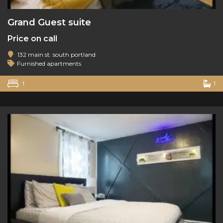
Grand Guest suite
Price on call
132 main st. south portland
Furnished apartments
1
1