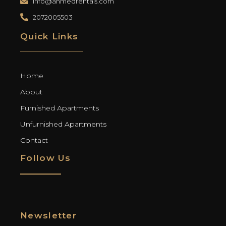
info@ahmedrentals.com
2072005503
Quick Links
Home
About
Furnished Apartments
Unfurnished Apartments
Contact
Follow Us
Newsletter