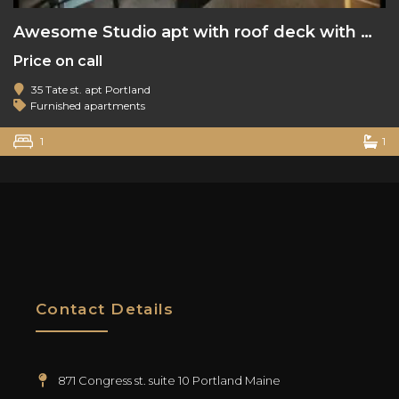
Awesome Studio apt with roof deck with water view
Price on call
35 Tate st. apt Portland
Furnished apartments
1
1
Contact Details
871 Congress st. suite 10 Portland Maine