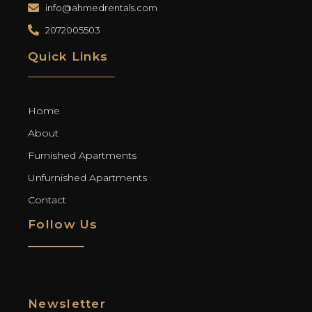
info@ahmedrentals.com
2072005503
Quick Links
Home
About
Furnished Apartments
Unfurnished Apartments
Contact
Follow Us
Newsletter