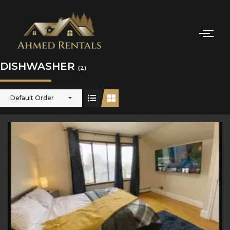
DISHWASHER
(2)
Default Order