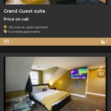
Grand Guest suite
Price on call
132 main st. south portland
Furnished apartments
1
1