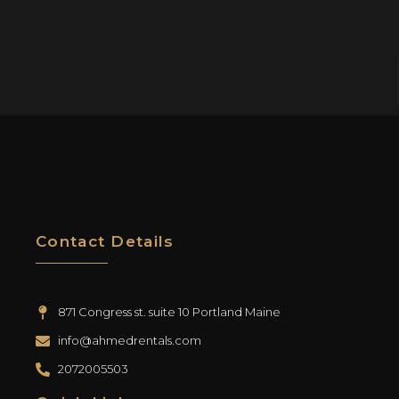
Contact Details
871 Congress st. suite 10 Portland Maine
info@ahmedrentals.com
2072005503