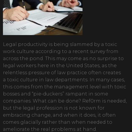
Legal productivity is being slammed by a toxic
work culture according to a recent survey from
across the pond. This may come as no surprise to
legal workers here in the United States, as the
relentless pressure of law practice often creates
a toxic culture in law departments. In many cases,
this comes from the management level with toxic
bosses and “pie-duckers” rampant in some
companies. What can be done? Ref0rm is needed,
but the legal profession is not known for
embracing change, and when it does, it often
comes glacially rather than when needed to
ameliorate the real problems at hand.