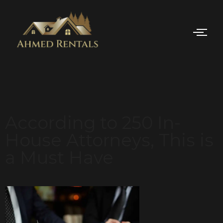
According to 250 In-
House Attorneys, This is
a Must Have