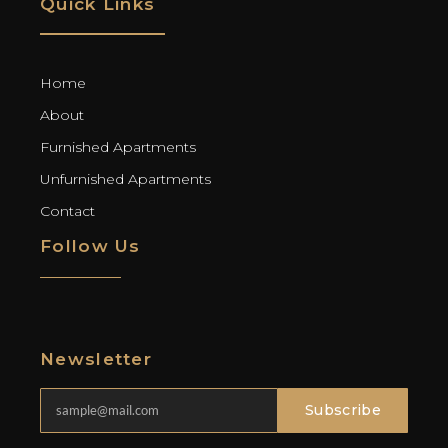
Quick Links
Home
About
Furnished Apartments
Unfurnished Apartments
Contact
Follow Us
Newsletter
Subscribe